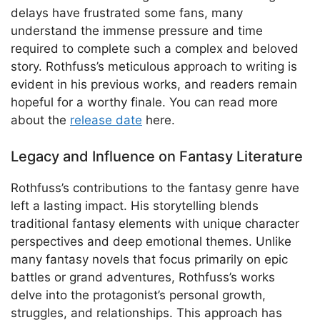
delays have frustrated some fans, many
understand the immense pressure and time
required to complete such a complex and beloved
story. Rothfuss’s meticulous approach to writing is
evident in his previous works, and readers remain
hopeful for a worthy finale. You can read more
about the
release date
here.
Legacy and Influence on Fantasy Literature
Rothfuss’s contributions to the fantasy genre have
left a lasting impact. His storytelling blends
traditional fantasy elements with unique character
perspectives and deep emotional themes. Unlike
many fantasy novels that focus primarily on epic
battles or grand adventures, Rothfuss’s works
delve into the protagonist’s personal growth,
struggles, and relationships. This approach has