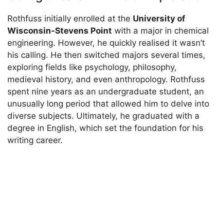
Rothfuss initially enrolled at the
University of
Wisconsin-Stevens Point
with a major in chemical
engineering. However, he quickly realised it wasn’t
his calling. He then switched majors several times,
exploring fields like psychology, philosophy,
medieval history, and even anthropology. Rothfuss
spent nine years as an undergraduate student, an
unusually long period that allowed him to delve into
diverse subjects. Ultimately, he graduated with a
degree in English, which set the foundation for his
writing career.