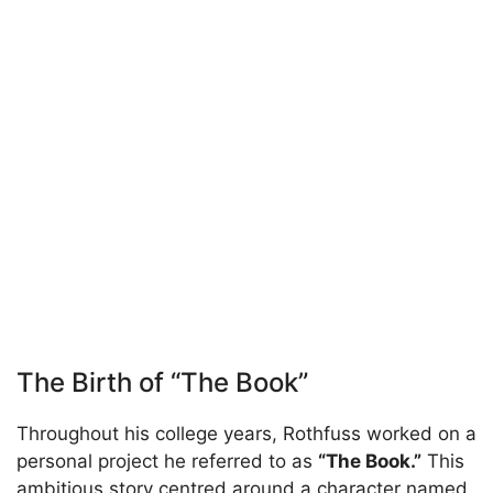
The Birth of “The Book”
Throughout his college years, Rothfuss worked on a
personal project he referred to as
“The Book.”
This
ambitious story centred around a character named