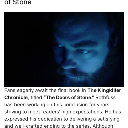
of Stone
Fans eagerly await the final book in
The Kingkiller
Chronicle
, titled
“The Doors of Stone.”
Rothfuss
has been working on this conclusion for years,
striving to meet readers’ high expectations. He has
expressed his dedication to delivering a satisfying
and well-crafted ending to the series. Although