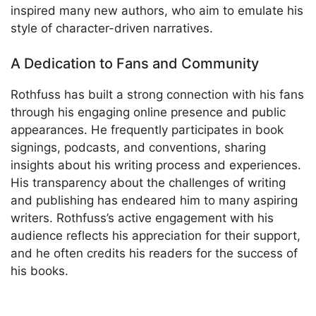
inspired many new authors, who aim to emulate his
style of character-driven narratives.
A Dedication to Fans and Community
Rothfuss has built a strong connection with his fans
through his engaging online presence and public
appearances. He frequently participates in book
signings, podcasts, and conventions, sharing
insights about his writing process and experiences.
His transparency about the challenges of writing
and publishing has endeared him to many aspiring
writers. Rothfuss’s active engagement with his
audience reflects his appreciation for their support,
and he often credits his readers for the success of
his books.