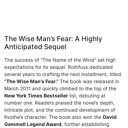
The Wise Man’s Fear: A Highly
Anticipated Sequel
The success of “The Name of the Wind” set high
expectations for its sequel. Rothfuss dedicated
several years to crafting the next installment, titled
“The Wise Man’s Fear.”
The book was released in
March 2011 and quickly climbed to the top of the
New York Times Bestseller
list, debuting at
number one. Readers praised the novel’s depth,
intricate plot, and the continued development of
Kvothe’s character. The book also won the
David
Gemmell Legend Award
, further establishing