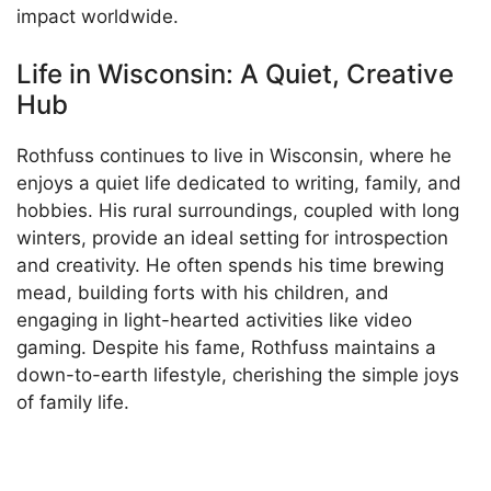
impact worldwide.
Life in Wisconsin: A Quiet, Creative
Hub
Rothfuss continues to live in Wisconsin, where he
enjoys a quiet life dedicated to writing, family, and
hobbies. His rural surroundings, coupled with long
winters, provide an ideal setting for introspection
and creativity. He often spends his time brewing
mead, building forts with his children, and
engaging in light-hearted activities like video
gaming. Despite his fame, Rothfuss maintains a
down-to-earth lifestyle, cherishing the simple joys
of family life.