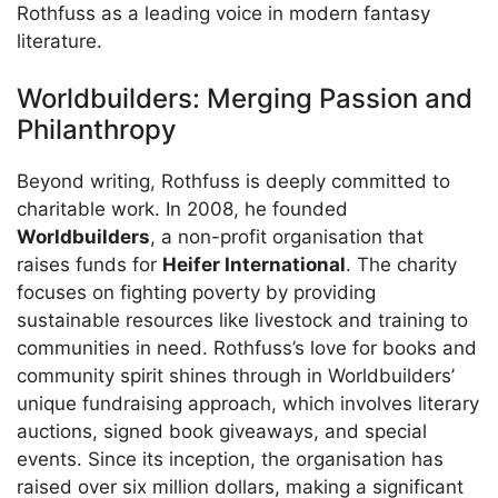
Rothfuss as a leading voice in modern fantasy
literature.
Worldbuilders: Merging Passion and
Philanthropy
Beyond writing, Rothfuss is deeply committed to
charitable work. In 2008, he founded
Worldbuilders
, a non-profit organisation that
raises funds for
Heifer International
. The charity
focuses on fighting poverty by providing
sustainable resources like livestock and training to
communities in need. Rothfuss’s love for books and
community spirit shines through in Worldbuilders’
unique fundraising approach, which involves literary
auctions, signed book giveaways, and special
events. Since its inception, the organisation has
raised over six million dollars, making a significant