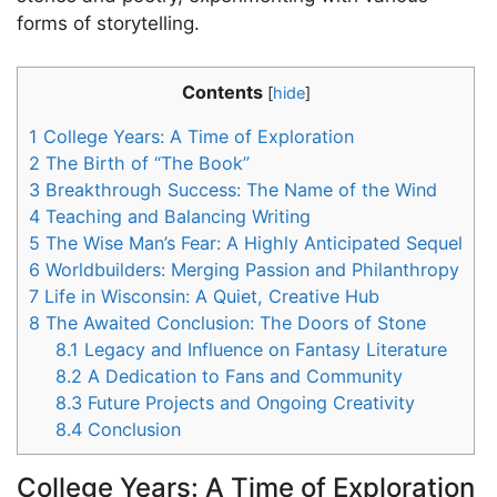
forms of storytelling.
Contents
[
hide
]
1
College Years: A Time of Exploration
2
The Birth of “The Book”
3
Breakthrough Success: The Name of the Wind
4
Teaching and Balancing Writing
5
The Wise Man’s Fear: A Highly Anticipated Sequel
6
Worldbuilders: Merging Passion and Philanthropy
7
Life in Wisconsin: A Quiet, Creative Hub
8
The Awaited Conclusion: The Doors of Stone
8.1
Legacy and Influence on Fantasy Literature
8.2
A Dedication to Fans and Community
8.3
Future Projects and Ongoing Creativity
8.4
Conclusion
College Years: A Time of Exploration