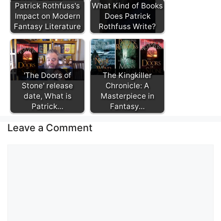
Patrick Rothfuss's
What Kind of Books
Impact on Modern
Does Patrick
Fantasy Literature
Rothfuss Write?
'The Doors of
The Kingkiller
Stone' release
Chronicle: A
date, What is
Masterpiece in
Patrick…
Fantasy…
Leave a Comment
Comment