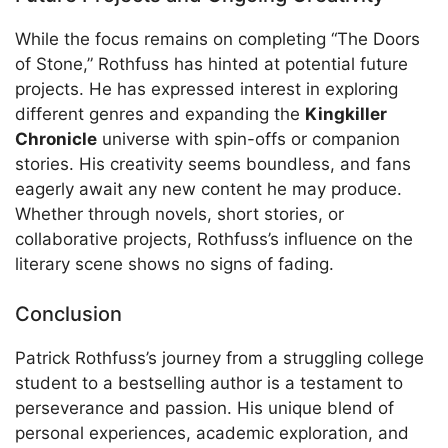
While the focus remains on completing “The Doors
of Stone,” Rothfuss has hinted at potential future
projects. He has expressed interest in exploring
different genres and expanding the
Kingkiller
Chronicle
universe with spin-offs or companion
stories. His creativity seems boundless, and fans
eagerly await any new content he may produce.
Whether through novels, short stories, or
collaborative projects, Rothfuss’s influence on the
literary scene shows no signs of fading.
Conclusion
Patrick Rothfuss’s journey from a struggling college
student to a bestselling author is a testament to
perseverance and passion. His unique blend of
personal experiences, academic exploration, and