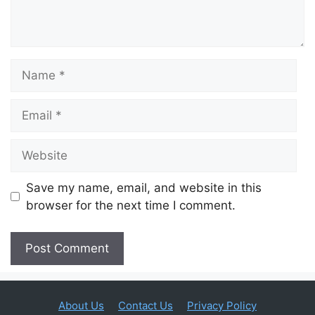
Name
Email
Website
Save my name, email, and website in this
browser for the next time I comment.
About Us
Contact Us
Privacy Policy