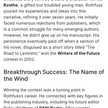
Kvothe
, a gifted but troubled young man. Rothfuss
poured his experiences and ideas into this
narrative, refining it over seven years. He initially
faced numerous rejections from publishers, which
is a common struggle for many emerging authors.
However, he didn’t give up on his manuscript. His
persistence eventually paid off when a section of
his novel, disguised as a short story titled “The
Road to Levinshir,” won the
Writers of the Future
contest in 2002.
Breakthrough Success: The Name of
the Wind
Winning the contest was a turning point in
Rothfuss’s career. He connected with key figures in
the publishing industry, including his future editor
Betsy Wollheim of
DAW Books
. After several