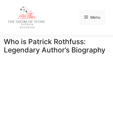
Skip
to
content
Menu
Who is Patrick Rothfuss:
Legendary Author’s Biography