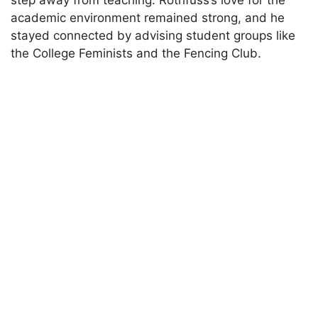
step away from teaching. Rothfuss’s love for the
academic environment remained strong, and he
stayed connected by advising student groups like
the College Feminists and the Fencing Club.