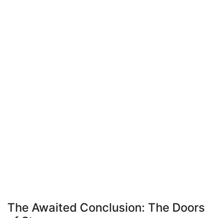
The Awaited Conclusion: The Doors