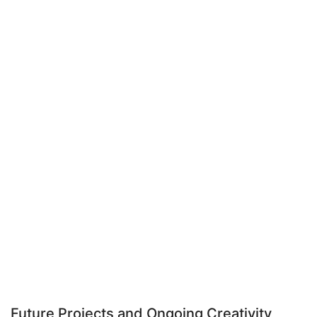
Future Projects and Ongoing Creativity