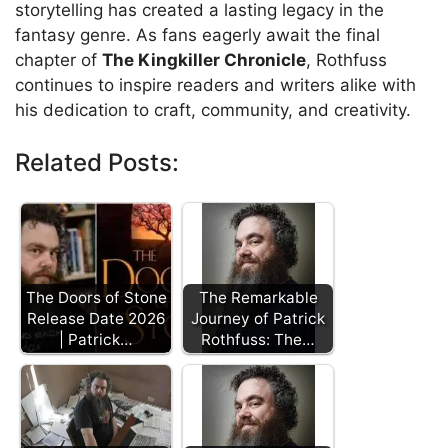
storytelling has created a lasting legacy in the
fantasy genre. As fans eagerly await the final
chapter of
The Kingkiller Chronicle
, Rothfuss
continues to inspire readers and writers alike with
his dedication to craft, community, and creativity.
Related Posts:
The Doors of Stone
The Remarkable
Release Date 2026
Journey of Patrick
| Patrick…
Rothfuss: The…