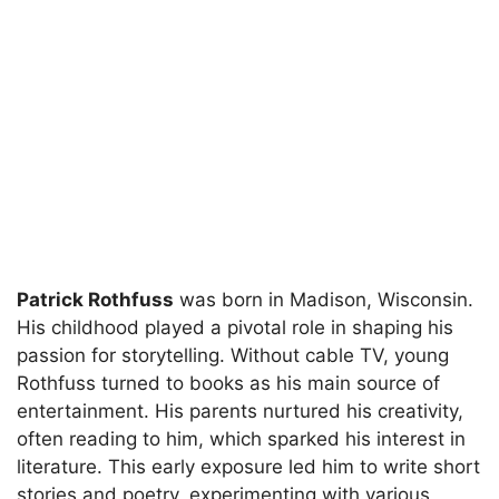
Patrick Rothfuss
was born in Madison, Wisconsin.
His childhood played a pivotal role in shaping his
passion for storytelling. Without cable TV, young
Rothfuss turned to books as his main source of
entertainment. His parents nurtured his creativity,
often reading to him, which sparked his interest in
literature. This early exposure led him to write short
stories and poetry, experimenting with various