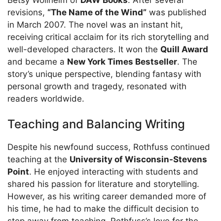
revisions,
“The Name of the Wind”
was published
in March 2007. The novel was an instant hit,
receiving critical acclaim for its rich storytelling and
well-developed characters. It won the
Quill Award
and became a
New York Times Bestseller
. The
story’s unique perspective, blending fantasy with
personal growth and tragedy, resonated with
readers worldwide.
Teaching and Balancing Writing
Despite his newfound success, Rothfuss continued
teaching at the
University of Wisconsin-Stevens
Point
. He enjoyed interacting with students and
shared his passion for literature and storytelling.
However, as his writing career demanded more of
his time, he had to make the difficult decision to