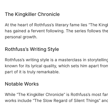
The Kingkiller Chronicle
At the heart of Rothfuss’s literary fame lies “The Kin
has gained a fervent following. The series follows th
personal growth.
Rothfuss’s Writing Style
Rothfuss’s writing style is a masterclass in storytell
known for its lyrical quality, which sets him apart fr
part of it is truly remarkable.
Notable Works
While “The Kingkiller Chronicle” is Rothfuss’s most f
works include “The Slow Regard of Silent Things” an