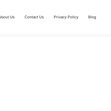
About Us
Contact Us
Privacy Policy
Blog