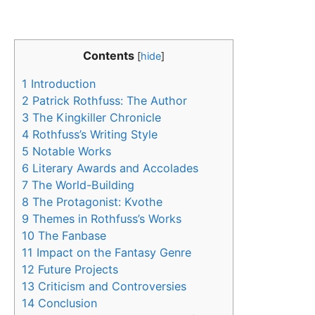
Contents
[
hide
]
1
Introduction
2
Patrick Rothfuss: The Author
3
The Kingkiller Chronicle
4
Rothfuss’s Writing Style
5
Notable Works
6
Literary Awards and Accolades
7
The World-Building
8
The Protagonist: Kvothe
9
Themes in Rothfuss’s Works
10
The Fanbase
11
Impact on the Fantasy Genre
12
Future Projects
13
Criticism and Controversies
14
Conclusion