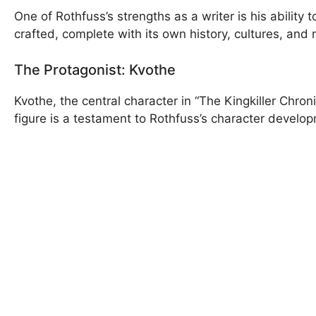
One of Rothfuss’s strengths as a writer is his ability 
crafted, complete with its own history, cultures, and
The Protagonist: Kvothe
Kvothe, the central character in “The Kingkiller Chro
figure is a testament to Rothfuss’s character developm