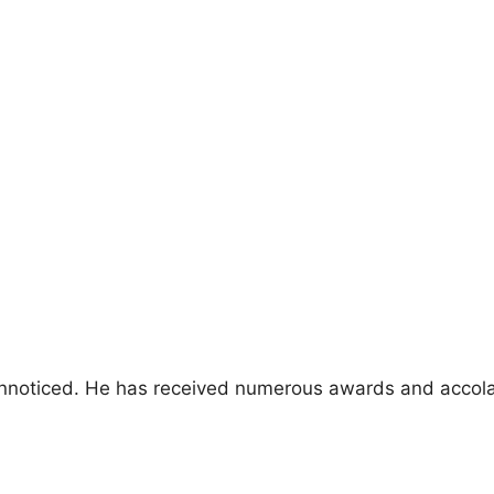
 unnoticed. He has received numerous awards and accola