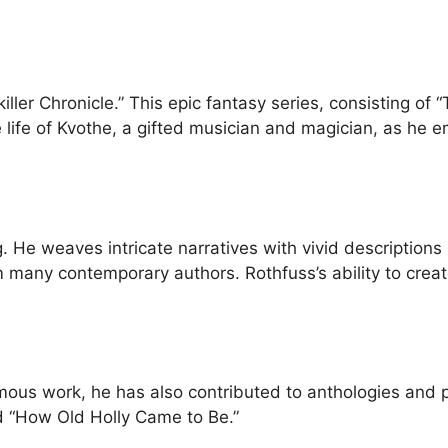
gkiller Chronicle.” This epic fantasy series, consisting 
e life of Kvothe, a gifted musician and magician, as he 
ing. He weaves intricate narratives with vivid descripti
om many contemporary authors. Rothfuss’s ability to crea
amous work, he has also contributed to anthologies and 
d “How Old Holly Came to Be.”