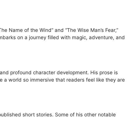
of “The Name of the Wind” and “The Wise Man’s Fear,”
embarks on a journey filled with magic, adventure, and
ons and profound character development. His prose is
te a world so immersive that readers feel like they are
published short stories. Some of his other notable