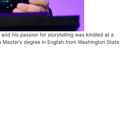
 and his passion for storytelling was kindled at a
a Master’s degree in English from Washington State