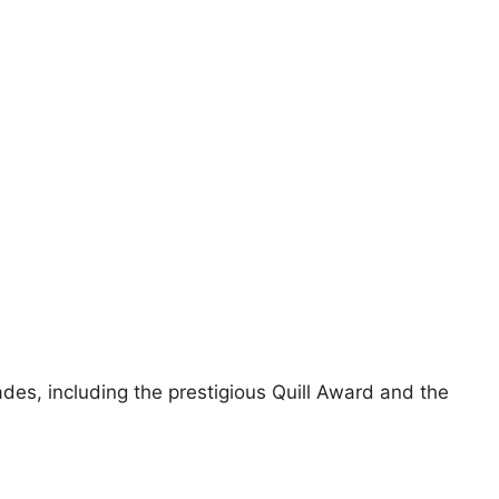
des, including the prestigious Quill Award and the