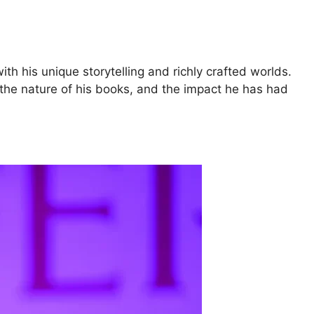
th his unique storytelling and richly crafted worlds.
ts, the nature of his books, and the impact he has had