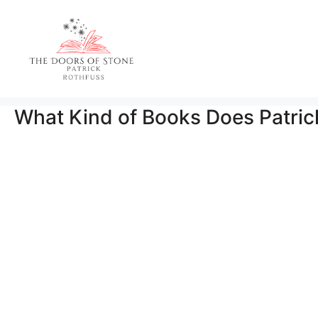
Skip
to
content
What Kind of Books Does Patric