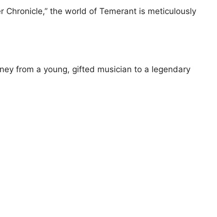
ler Chronicle,” the world of Temerant is meticulously
urney from a young, gifted musician to a legendary