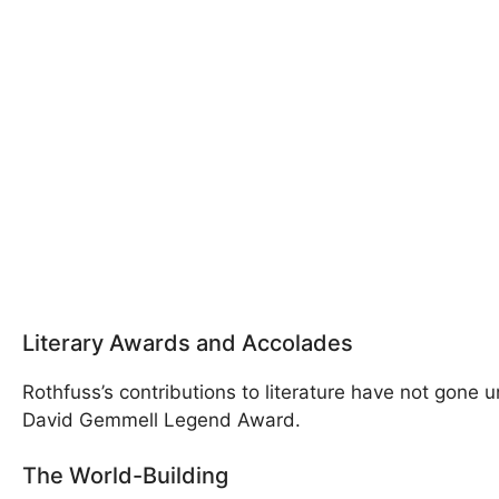
Literary Awards and Accolades
Rothfuss’s contributions to literature have not gone
David Gemmell Legend Award.
The World-Building