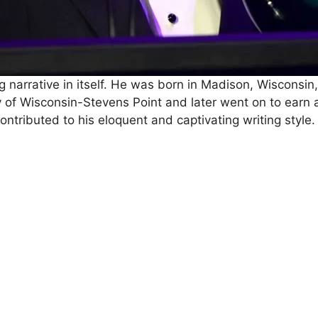
g narrative in itself. He was born in Madison, Wisconsin,
y of Wisconsin-Stevens Point and later went on to earn 
tributed to his eloquent and captivating writing style.