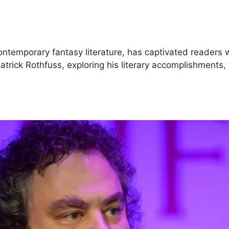
ontemporary fantasy literature, has captivated readers wi
of Patrick Rothfuss, exploring his literary accomplishmen