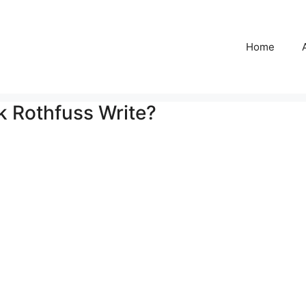
Home
k Rothfuss Write?