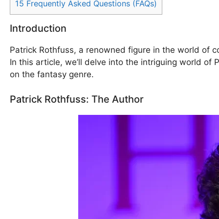
15
Frequently Asked Questions (FAQs)
Introduction
Patrick Rothfuss, a renowned figure in the world of c
In this article, we’ll delve into the intriguing world 
on the fantasy genre.
Patrick Rothfuss: The Author