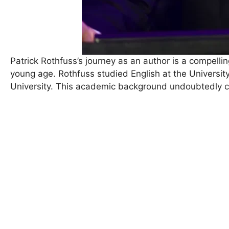
Patrick Rothfuss’s journey as an author is a compellin
young age. Rothfuss studied English at the Universit
University. This academic background undoubtedly con