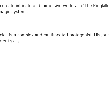
to create intricate and immersive worlds. In “The Kingkil
 magic systems.
nicle,” is a complex and multifaceted protagonist. His jo
ent skills.