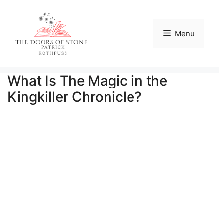
Skip
to
content
Menu
What Is The Magic in the
Kingkiller Chronicle?