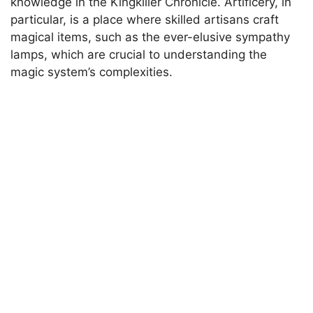
knowledge in the Kingkiller Chronicle. Artificery, in
particular, is a place where skilled artisans craft
magical items, such as the ever-elusive sympathy
lamps, which are crucial to understanding the
magic system’s complexities.