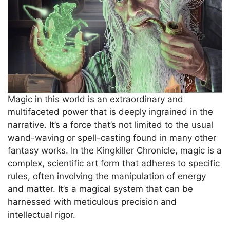
Magic in this world is an extraordinary and
multifaceted power that is deeply ingrained in the
narrative. It’s a force that’s not limited to the usual
wand-waving or spell-casting found in many other
fantasy works. In the Kingkiller Chronicle, magic is a
complex, scientific art form that adheres to specific
rules, often involving the manipulation of energy
and matter. It’s a magical system that can be
harnessed with meticulous precision and
intellectual rigor.