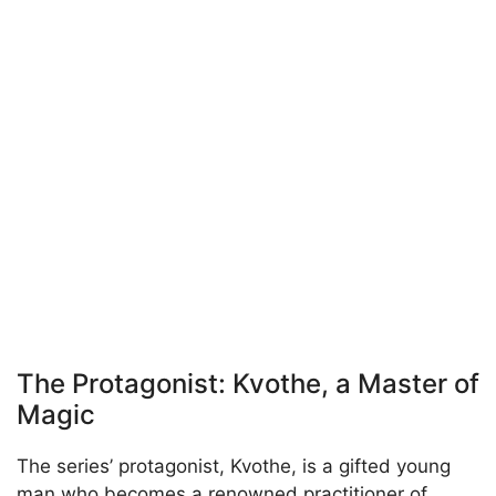
The Protagonist: Kvothe, a Master of
Magic
The series’ protagonist, Kvothe, is a gifted young
man who becomes a renowned practitioner of