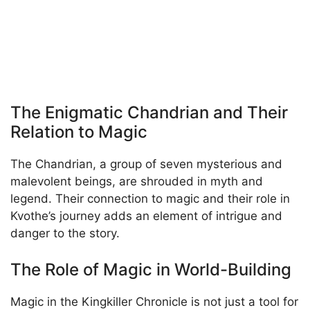
The Enigmatic Chandrian and Their
Relation to Magic
The Chandrian, a group of seven mysterious and
malevolent beings, are shrouded in myth and
legend. Their connection to magic and their role in
Kvothe’s journey adds an element of intrigue and
danger to the story.
The Role of Magic in World-Building
Magic in the Kingkiller Chronicle is not just a tool for