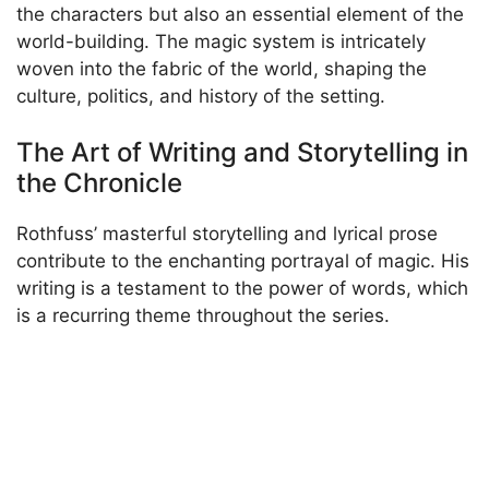
the characters but also an essential element of the
world-building. The magic system is intricately
woven into the fabric of the world, shaping the
culture, politics, and history of the setting.
The Art of Writing and Storytelling in
the Chronicle
Rothfuss’ masterful storytelling and lyrical prose
contribute to the enchanting portrayal of magic. His
writing is a testament to the power of words, which
is a recurring theme throughout the series.