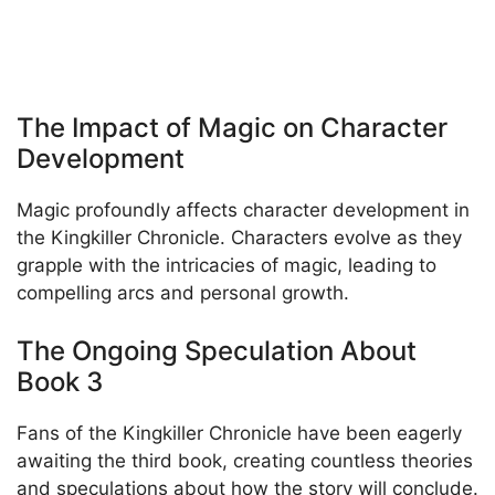
The Impact of Magic on Character
Development
Magic profoundly affects character development in
the Kingkiller Chronicle. Characters evolve as they
grapple with the intricacies of magic, leading to
compelling arcs and personal growth.
The Ongoing Speculation About
Book 3
Fans of the Kingkiller Chronicle have been eagerly
awaiting the third book, creating countless theories
and speculations about how the story will conclude.