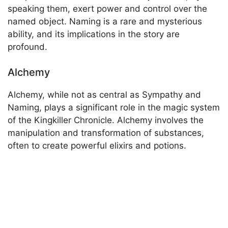
speaking them, exert power and control over the
named object. Naming is a rare and mysterious
ability, and its implications in the story are
profound.
Alchemy
Alchemy, while not as central as Sympathy and
Naming, plays a significant role in the magic system
of the Kingkiller Chronicle. Alchemy involves the
manipulation and transformation of substances,
often to create powerful elixirs and potions.