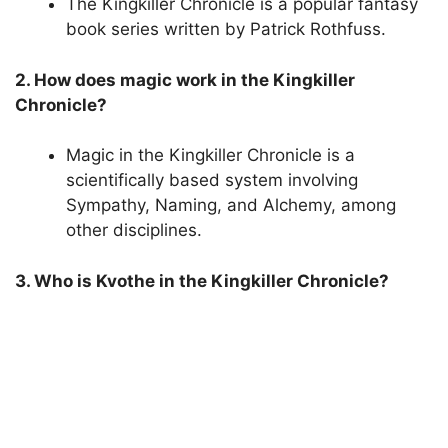
The Kingkiller Chronicle is a popular fantasy
book series written by Patrick Rothfuss.
2. How does magic work in the Kingkiller
Chronicle?
Magic in the Kingkiller Chronicle is a
scientifically based system involving
Sympathy, Naming, and Alchemy, among
other disciplines.
3. Who is Kvothe in the Kingkiller Chronicle?