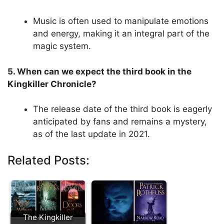
Music is often used to manipulate emotions
and energy, making it an integral part of the
magic system.
5. When can we expect the third book in the
Kingkiller Chronicle?
The release date of the third book is eagerly
anticipated by fans and remains a mystery,
as of the last update in 2021.
Related Posts:
The Kingkiller