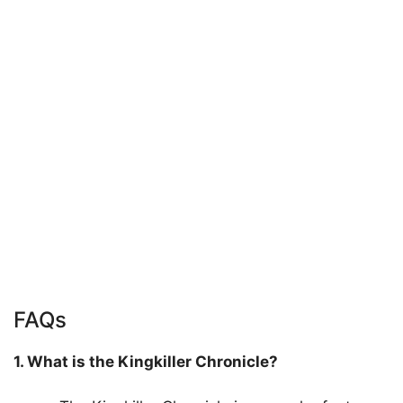
FAQs
1. What is the Kingkiller Chronicle?