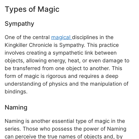
Types of Magic
Sympathy
One of the central
magical
disciplines in the
Kingkiller Chronicle is Sympathy. This practice
involves creating a sympathetic link between
objects, allowing energy, heat, or even damage to
be transferred from one object to another. This
form of magic is rigorous and requires a deep
understanding of physics and the manipulation of
bindings.
Naming
Naming is another essential type of magic in the
series. Those who possess the power of Naming
can perceive the true names of objects and, by