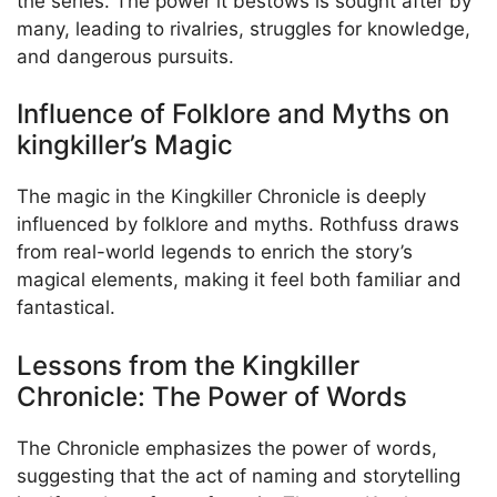
the series. The power it bestows is sought after by
many, leading to rivalries, struggles for knowledge,
and dangerous pursuits.
Influence of Folklore and Myths on
kingkiller’s Magic
The magic in the Kingkiller Chronicle is deeply
influenced by folklore and myths. Rothfuss draws
from real-world legends to enrich the story’s
magical elements, making it feel both familiar and
fantastical.
Lessons from the Kingkiller
Chronicle: The Power of Words
The Chronicle emphasizes the power of words,
suggesting that the act of naming and storytelling