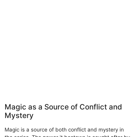
Magic as a Source of Conflict and
Mystery
Magic is a source of both conflict and mystery in