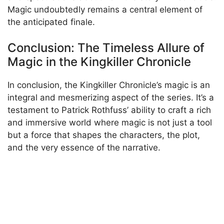
Magic undoubtedly remains a central element of
the anticipated finale.
Conclusion: The Timeless Allure of
Magic in the Kingkiller Chronicle
In conclusion, the Kingkiller Chronicle’s magic is an
integral and mesmerizing aspect of the series. It’s a
testament to Patrick Rothfuss’ ability to craft a rich
and immersive world where magic is not just a tool
but a force that shapes the characters, the plot,
and the very essence of the narrative.