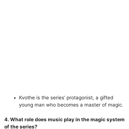
Kvothe is the series’ protagonist, a gifted
young man who becomes a master of magic.
4. What role does music play in the magic system
of the series?