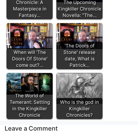
Chronicle: A
The Upcoming
Masterpiece in
Kingkiller Chronicle
Fantasy…
Novella: "The…
'The Doors of
When will 'The
Stone' release
Doors Of Stone'
date, What is
come out?…
Patrick…
The World of
Temerant: Setting
Who is the god in
in the Kingkiller
Kingkiller
Chronicle
Chronicles?
Leave a Comment