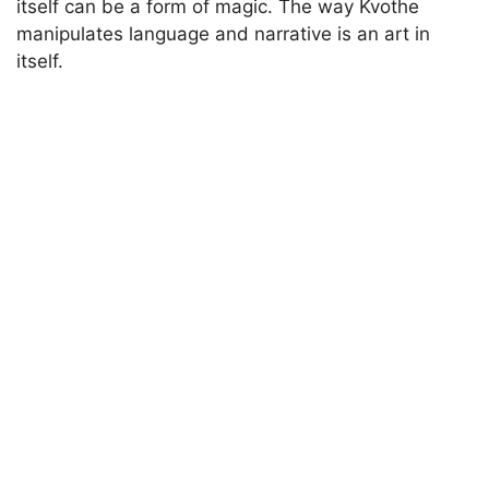
itself can be a form of magic. The way Kvothe
manipulates language and narrative is an art in
itself.