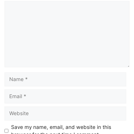
Comment
Name
Email
Website
Save my name, email, and website in this