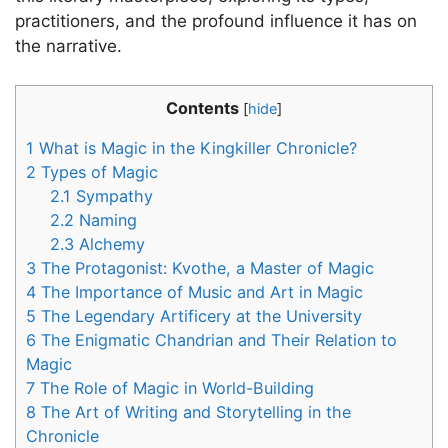
practitioners, and the profound influence it has on
the narrative.
Contents
[
hide
]
1
What is Magic in the Kingkiller Chronicle?
2
Types of Magic
2.1
Sympathy
2.2
Naming
2.3
Alchemy
3
The Protagonist: Kvothe, a Master of Magic
4
The Importance of Music and Art in Magic
5
The Legendary Artificery at the University
6
The Enigmatic Chandrian and Their Relation to
Magic
7
The Role of Magic in World-Building
8
The Art of Writing and Storytelling in the
Chronicle