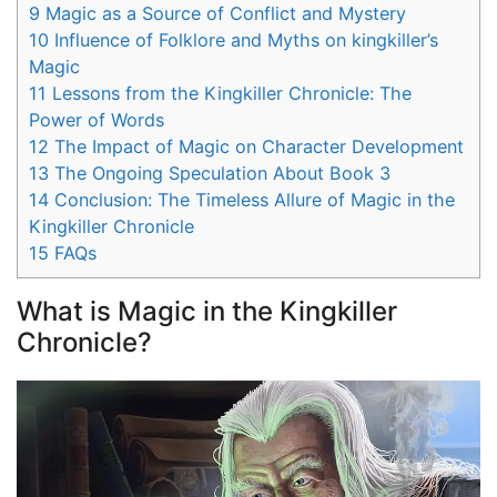
9
Magic as a Source of Conflict and Mystery
10
Influence of Folklore and Myths on kingkiller’s
Magic
11
Lessons from the Kingkiller Chronicle: The
Power of Words
12
The Impact of Magic on Character Development
13
The Ongoing Speculation About Book 3
14
Conclusion: The Timeless Allure of Magic in the
Kingkiller Chronicle
15
FAQs
What is Magic in the Kingkiller
Chronicle?