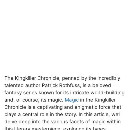
The Kingkiller Chronicle, penned by the incredibly
talented author Patrick Rothfuss, is a beloved
fantasy series known for its intricate world-building
and, of course, its magic.
Magic
in the Kingkiller
Chronicle is a captivating and enigmatic force that
plays a central role in the story. In this article, we’ll
delve deep into the various facets of magic within
this literary masterpiece, exploring its types,