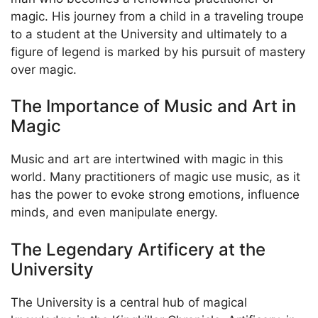
magic. His journey from a child in a traveling troupe
to a student at the University and ultimately to a
figure of legend is marked by his pursuit of mastery
over magic.
The Importance of Music and Art in
Magic
Music and art are intertwined with magic in this
world. Many practitioners of magic use music, as it
has the power to evoke strong emotions, influence
minds, and even manipulate energy.
The Legendary Artificery at the
University
The University is a central hub of magical